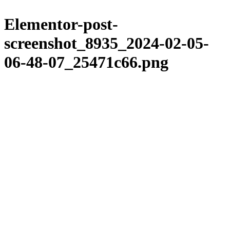
Please
Skip
note:
to
Elementor-post-
This
content
website
screenshot_8935_2024-02-05-
includes
an
06-48-07_25471c66.png
accessibility
system.