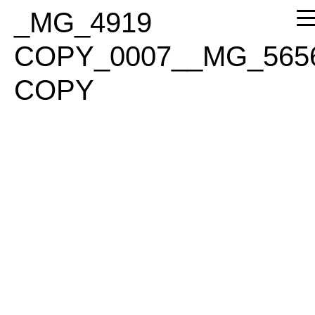
PLEASE
_MG_4919
NOTE:
THIS
COPY_0007__MG_565
WEBSITE
INCLUDES
COPY
AN
ACCESSIBILITY
SYSTEM.