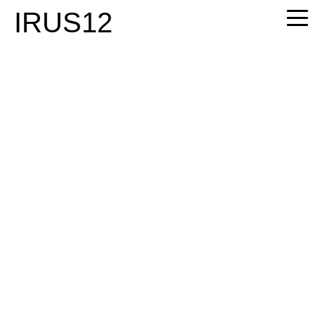
PLEASE
IRUS12
NOTE:
THIS
WEBSITE
INCLUDES
AN
ACCESSIBILITY
SYSTEM.