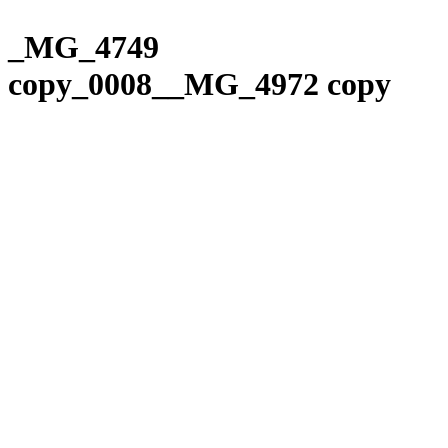
Please
Skip
note:
to
_MG_4749
This
content
website
copy_0008__MG_4972 copy
includes
an
accessibility
system.