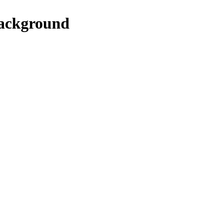
ackground