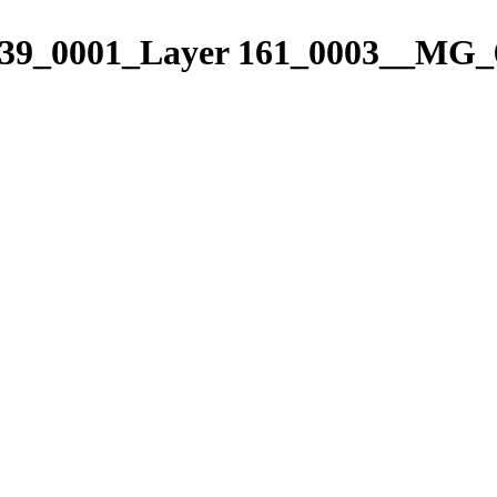
9_0001_Layer 161_0003__MG_