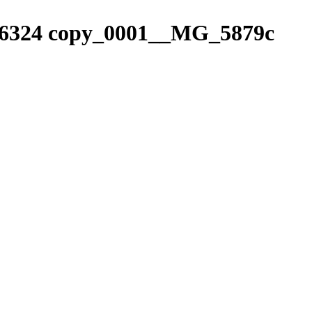
6324 copy_0001__MG_5879c