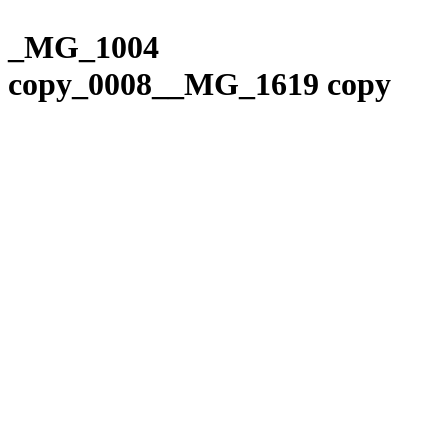
Please
Skip
note:
to
_MG_1004
This
content
website
copy_0008__MG_1619 copy
includes
an
accessibility
system.