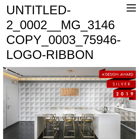
PLEASE
UNTITLED-
NOTE:
THIS
2_0002__MG_3146
WEBSITE
INCLUDES
COPY_0003_75946-
AN
ACCESSIBILITY
LOGO-RIBBON
SYSTEM.