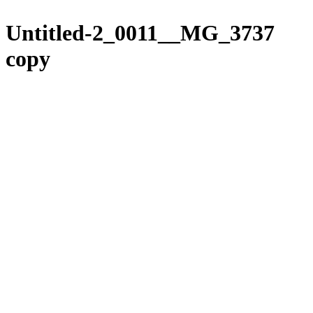
Please
Skip
note:
to
Untitled-2_0011__MG_3737
This
content
website
copy
includes
an
accessibility
system.