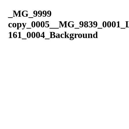
Please
Skip
note:
to
_MG_9999
This
content
website
copy_0005__MG_9839_0001_L
includes
an
161_0004_Background
accessibility
system.