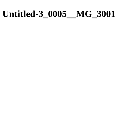
Please
Skip
note:
to
Untitled-3_0005__MG_3001
This
content
website
includes
an
accessibility
system.