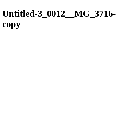
Please
Skip
note:
to
Untitled-3_0012__MG_3716-
This
content
website
copy
includes
an
accessibility
system.