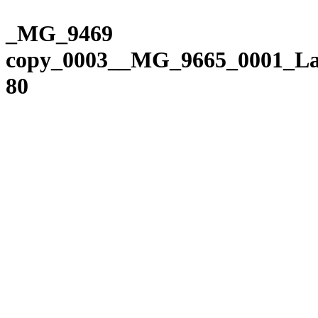
Please
Skip
note:
to
_MG_9469
This
content
website
copy_0003__MG_9665_0001_La
includes
an
80
accessibility
system.