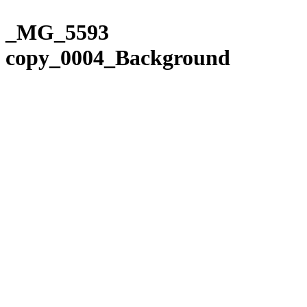
Please
Skip
note:
to
_MG_5593
This
content
website
copy_0004_Background
includes
an
accessibility
system.