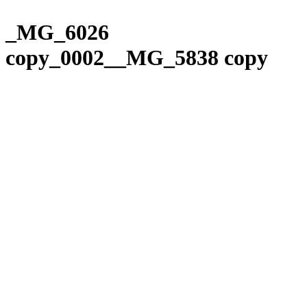
Please
Skip
note:
to
_MG_6026
This
content
website
copy_0002__MG_5838 copy
includes
an
accessibility
system.