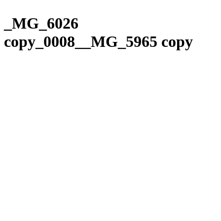
Please
Skip
note:
to
_MG_6026
This
content
website
copy_0008__MG_5965 copy
includes
an
accessibility
system.