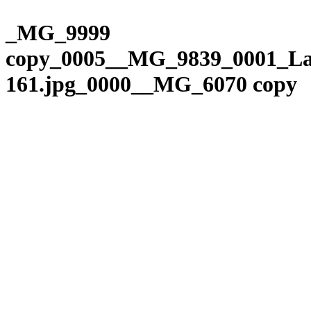
Please
Skip
note:
to
_MG_9999
This
content
website
copy_0005__MG_9839_0001_La
includes
an
161.jpg_0000__MG_6070 copy
accessibility
system.