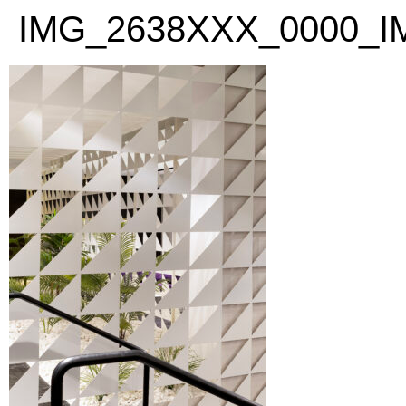
PLEASE
IMG_2638XXX_0000_I
NOTE:
THIS
WEBSITE
INCLUDES
AN
ACCESSIBILITY
SYSTEM.