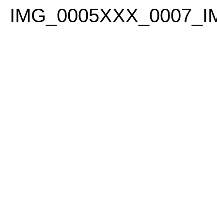
PLEASE
IMG_0005XXX_0007_
NOTE:
THIS
WEBSITE
INCLUDES
AN
ACCESSIBILITY
SYSTEM.