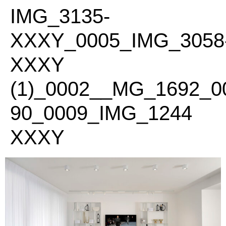
PLEASE
IMG_3135-
NOTE:
THIS
XXXY_0005_IMG_3058
WEBSITE
INCLUDES
XXXY
AN
ACCESSIBILITY
(1)_0002__MG_1692_
SYSTEM.
90_0009_IMG_1244
XXXY