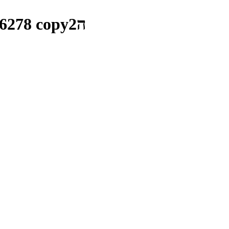
_MG_5750 copyv1_0001__MG_6278 copyה2