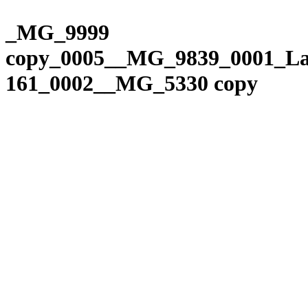
Please
Skip
note:
to
_MG_9999
This
content
website
copy_0005__MG_9839_0001_La
includes
an
161_0002__MG_5330 copy
accessibility
system.