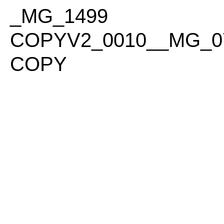
PLEASE
_MG_1499
NOTE:
THIS
COPYV2_0010__MG_0
WEBSITE
INCLUDES
COPY
AN
ACCESSIBILITY
SYSTEM.