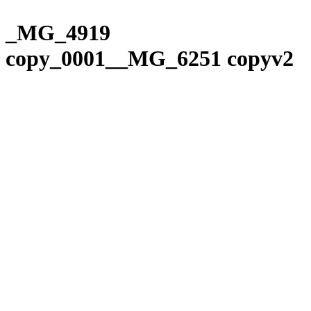
Please
Skip
note:
to
_MG_4919
This
content
website
copy_0001__MG_6251 copyv2
includes
an
accessibility
system.