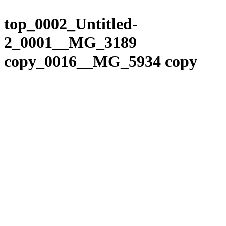
Please
Skip
note:
to
top_0002_Untitled-
This
content
website
2_0001__MG_3189
includes
an
copy_0016__MG_5934 copy
accessibility
system.