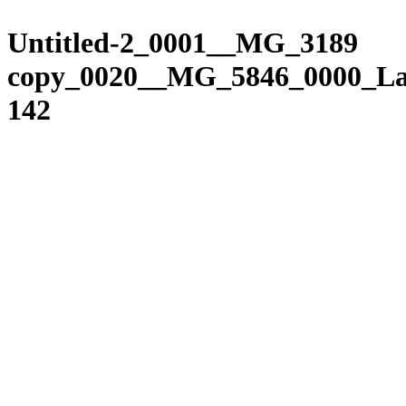
Please
Skip
note:
to
Untitled-2_0001__MG_3189
This
content
website
copy_0020__MG_5846_0000_La
includes
an
142
accessibility
system.