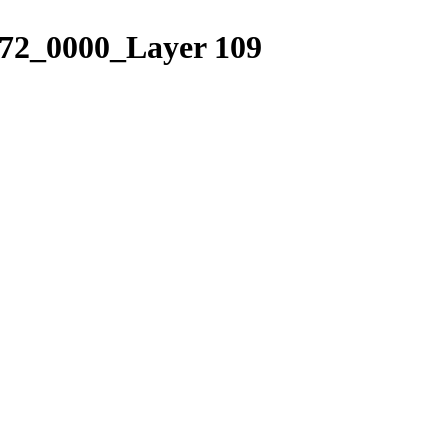
2_0000_Layer 109