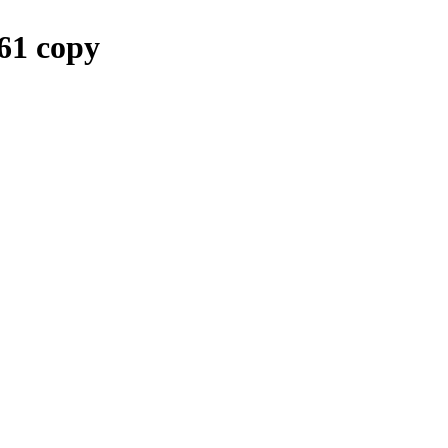
1 copy