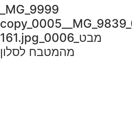
Skip
Please
_MG_9999
to
note:
content
This
copy_0005__MG_9839_
website
includes
161.jpg_0006_מבט
an
accessibility
מהמטבח לסלון
system.