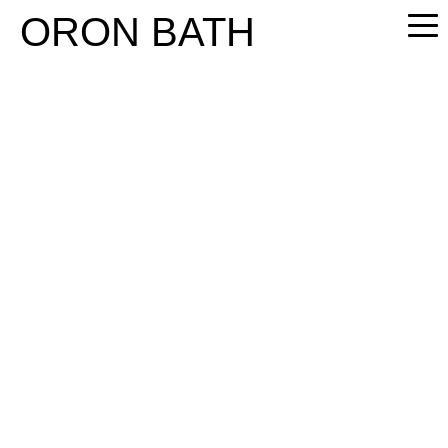
PLEASE
ORON BATH
NOTE:
THIS
WEBSITE
INCLUDES
AN
ACCESSIBILITY
SYSTEM.