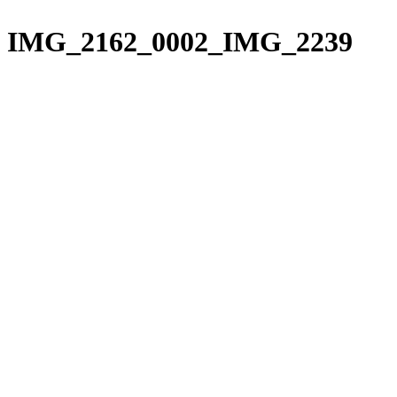
Please
Skip
note:
to
IMG_2162_0002_IMG_2239
This
content
website
includes
an
accessibility
system.