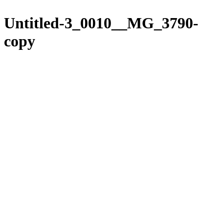
Please
Skip
note:
to
Untitled-3_0010__MG_3790-
This
content
website
copy
includes
an
accessibility
system.