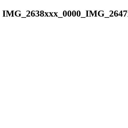
Please
Skip
note:
to
IMG_2638xxx_0000_IMG_2647
This
content
website
includes
an
accessibility
system.