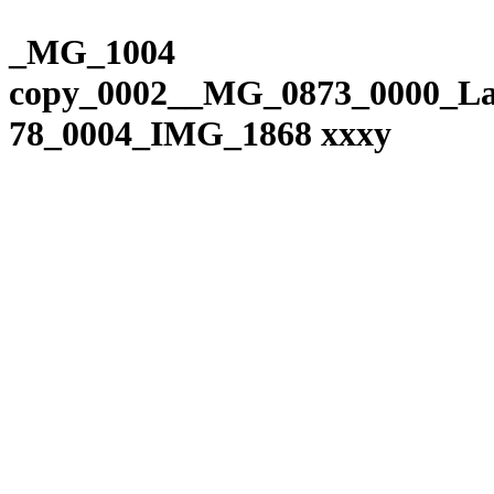
Please
Skip
note:
to
_MG_1004
This
content
website
copy_0002__MG_0873_0000_La
includes
an
78_0004_IMG_1868 xxxy
accessibility
system.