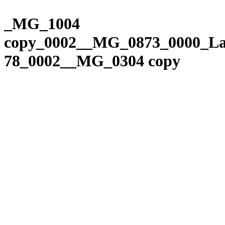
Please
Skip
note:
to
_MG_1004
This
content
website
copy_0002__MG_0873_0000_La
includes
an
78_0002__MG_0304 copy
accessibility
system.