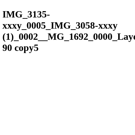
Please
Skip
note:
to
IMG_3135-
This
content
website
xxxy_0005_IMG_3058-xxxy
includes
an
(1)_0002__MG_1692_0000_Lay
accessibility
system.
90 copy5