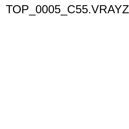
PLEASE
TOP_0005_C55.VRAY
NOTE:
THIS
WEBSITE
INCLUDES
AN
ACCESSIBILITY
SYSTEM.