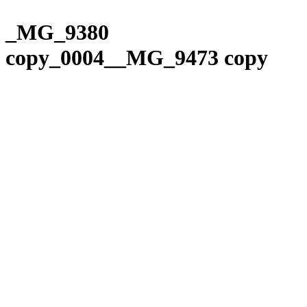
Please
Skip
note:
to
_MG_9380
This
content
website
copy_0004__MG_9473 copy
includes
an
accessibility
system.